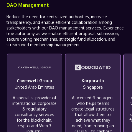
DAO Management
Reduce the need for centralized authorities, increase
transparency, and enable efficient collaboration among
stakeholders with our DAO management services. Experience
true autonomy as we enable efficient proposal submission,
secure voting mechanisms, strategic fund allocation, and
streamlined membership management.
Cavenwell Group
Korporatio
United Arab Emirates
Singapore
A specialist provider of
A licensed filing agent
L
international corporate
who helps teams
& regulatory
create legal structures
consultancy services
that allow them to
for the blockchain,
achieve what they
f
crypto and Web 3
need, from running an
industry.
ICO/IDO, to cashout