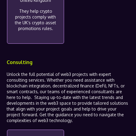
United Kingdom
They help crypto
projects comply with
the UK’s crypto asset
promotions rules.
Consulting
Unlock the full potential of web3 projects with expert
consulting services. Whether you need assistance with
blockchain integration, decentralized finance (DeFi), NFTs, or
smart contracts, our teams of experienced consultants are
here to help. Staying up-to-date with the latest trends and
developments in the web3 space to provide tailored solutions
that align with your project goals and help to drive your
project forward. Get the guidance you need to navigate the
complexities of web3 technology.