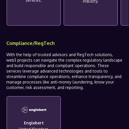
services.
industry.
Compliance/RegTech
With the help of trusted advisors and RegTech solutions,
web3 projects can navigate the complex regulatory landscape
and build responsible and compliant operations. These
services leverage advanced technologies and tools to
streamline compliance operations, enhance transparency, and
manage processes like anti-money laundering, know your
customer, risk assessment, and reporting.
Englebert