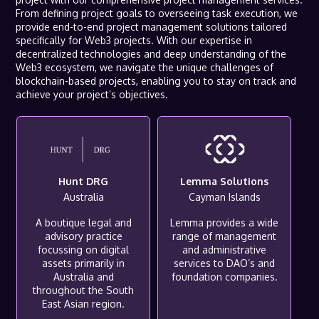
From defining project goals to overseeing task execution, we
provide end-to-end project management solutions tailored
specifically for Web3 projects. With our expertise in
decentralized technologies and deep understanding of the
Web3 ecosystem, we navigate the unique challenges of
blockchain-based projects, enabling you to stay on track and
achieve your project’s objectives.
Hunt DRG
Lemma Solutions
Australia
Cayman Islands
A boutique legal and
Lemma provides a wide
advisory practice
range of management
focussing on digital
and administrative
assets primarily in
services to DAO’s and
Australia and
foundation companies.
throughout the South
East Asian region.