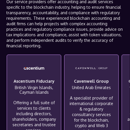
Our service providers offer accounting and audit services
specific to the blockchain industry, helping to ensure financial
transparency, accountability, and compliance with regulatory
requirements. These experienced blockchain accounting and
audit firms can help projects with complex accounting
practices and regulatory compliance issues, provide advice on
tax implications and compliance, assist with token valuations,
and perform independent audits to verify the accuracy of
financial reporting.
Ascentium Fiduciary
Cavenwell Group
British Virgin Islands,
United Arab Emirates
Cayman Islands
A specialist provider of
Offering a full suite of
international corporate
services to clients
& regulatory
including directors,
consultancy services
shareholders, company
a
for the blockchain,
secretaries and trustee
crypto and Web 3