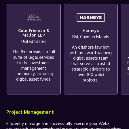
Cole-Frieman &
Harneys
Mallon LLP
BVI, Cayman Islands
United States
An offshore law firm
The firm provides a full
with an award-winning
suite of legal services
digital assets team
to the investment
f
that serve as trusted
management
s
strategic advisors to
community, including
over 100 web3
digital asset funds.
projects.
Project Management
Efficiently manage and successfully execute your Web3
project with our comprehensive project management services.