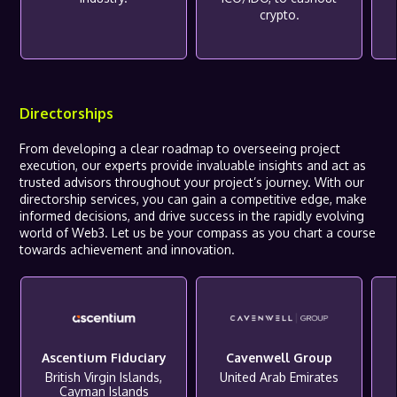
crypto.
Directorships
From developing a clear roadmap to overseeing project
execution, our experts provide invaluable insights and act as
trusted advisors throughout your project’s journey. With our
directorship services, you can gain a competitive edge, make
informed decisions, and drive success in the rapidly evolving
world of Web3. Let us be your compass as you chart a course
towards achievement and innovation.
Ascentium Fiduciary
Cavenwell Group
British Virgin Islands,
United Arab Emirates
Cayman Islands