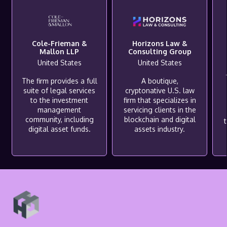
Cole-Frieman &
Horizons Law &
Mallon LLP
Consulting Group
United States
United States
The firm provides a full
A boutique,
suite of legal services
cryptonative U.S. law
to the investment
firm that specializes in
management
servicing clients in the
community, including
blockchain and digital
digital asset funds.
assets industry.