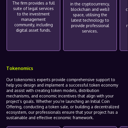
The firm provides a full
in the cryptocurrency,
suite of legal services
blockchain and web3
c
to the investment
space, utilising the
management
latest technology to
community, including
provide professional
digital asset funds.
services.
Tokenomics
Our tokenomics experts provide comprehensive support to
help you design and implement a successful token economy
and assist with creating token models, distribution
mechanisms, and economic incentives that align with your
project’s goals. Whether you’re launching an Initial Coin
Offering, conducting a token sale, or building a decentralized
ecosystem, our professionals ensure that your project has a
sustainable and effective economic framework.