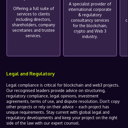
A specialist provider of
Offering a full suite of
international corporate
services to clients
& regulatory
including directors,
consultancy services
c
shareholders, company
for the blockchain,
secretaries and trustee
crypto and Web 3
services.
industry.
Legal and Regulatory
Legal compliance is critical for blockchain and web3 projects.
Our recognised leaders provide advice on structuring,
regulatory compliance, legal opinions, investment
agreements, terms of use, and dispute resolution. Don’t copy
other projects or rely on their advice – each project has
unique requirements. Stay current with global legal and
regulatory developments and keep your project on the right
side of the law with our expert counsel.