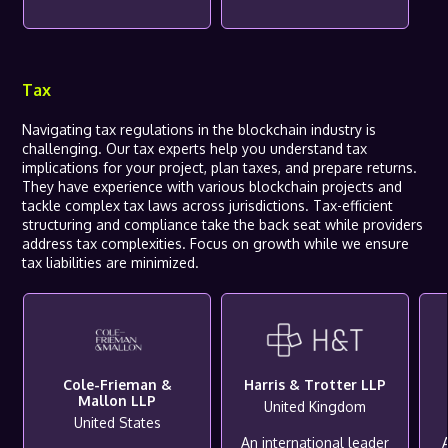
Tax
Navigating tax regulations in the blockchain industry is
challenging. Our tax experts help you understand tax
implications for your project, plan taxes, and prepare returns.
They have experience with various blockchain projects and
tackle complex tax laws across jurisdictions. Tax-efficient
structuring and compliance take the back seat while providers
address tax complexities. Focus on growth while we ensure
tax liabilities are minimized.
Cole-Frieman &
Harris & Trotter LLP
Mallon LLP
United Kingdom
United States
An international leader