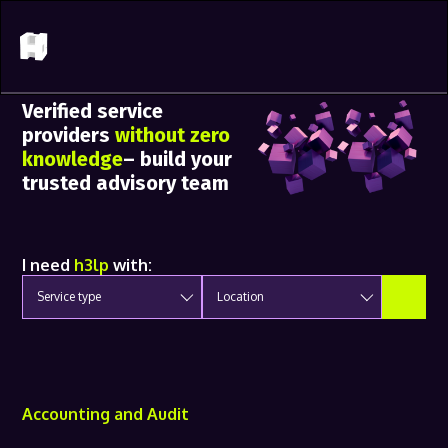
Verified service
providers
without zero
knowledge
– build your
trusted advisory team
I need
h3lp
with:
Service type
Location
Accounting and Audit