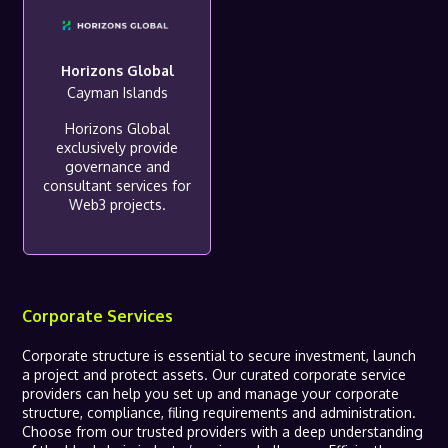
Horizons Global
Cayman Islands
Horizons Global
exclusively provide
governance and
consultant services for
Web3 projects.
Corporate Services
Corporate structure is essential to secure investment, launch
a project and protect assets. Our curated corporate service
providers can help you set up and manage your corporate
structure, compliance, filing requirements and administration.
Choose from our trusted providers with a deep understanding