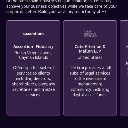
of the blockchain industry’s unique challenges. Efficiently
achieve your business objectives while we take care of your
corporate setup. Build your advisory team today at H3.
Ascentium Fiduciary
Cole-Frieman &
Mallon LLP
British Virgin Islands,
Cayman Islands
United States
A
Offering a full suite of
The firm provides a full
services to clients
suite of legal services
including directors,
to the investment
shareholders, company
management
secretaries and trustee
community, including
services.
digital asset funds.