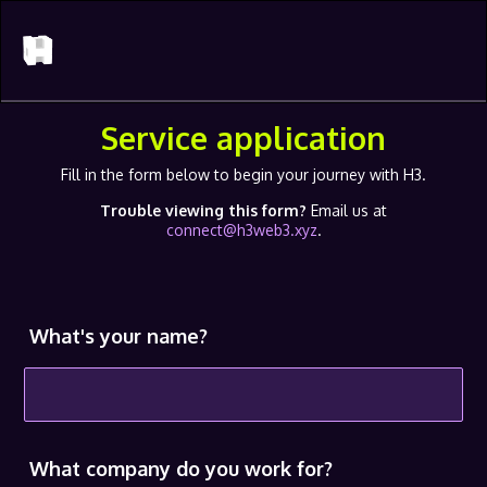
Service application
Fill in the form below to begin your journey with H3.
Trouble viewing this form?
Email us at
connect@h3web3.xyz
.
What's your name?
What company do you work for?