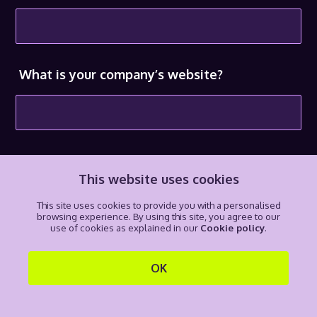
What is your company’s website?
What is your email address?
This website uses cookies
This site uses cookies to provide you with a personalised
browsing experience. By using this site, you agree to our
use of cookies as explained in our
Cookie policy
.
Do you want queries from H3 to go directly
to you?
OK
Yes
No