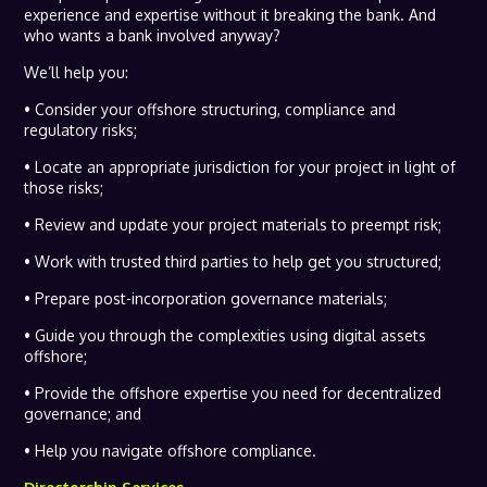
experience and expertise without it breaking the bank. And
who wants a bank involved anyway?
We’ll help you:
• Consider your offshore structuring, compliance and
regulatory risks;
• Locate an appropriate jurisdiction for your project in light of
those risks;
• Review and update your project materials to preempt risk;
• Work with trusted third parties to help get you structured;
• Prepare post-incorporation governance materials;
• Guide you through the complexities using digital assets
offshore;
• Provide the offshore expertise you need for decentralized
governance; and
• Help you navigate offshore compliance.