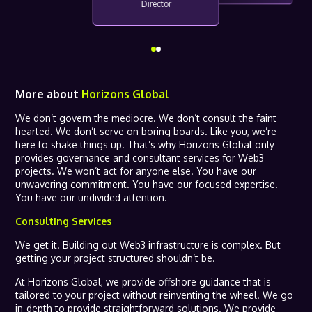
Director
More about
Horizons Global
We don’t govern the mediocre. We don’t consult the faint
hearted. We don’t serve on boring boards. Like you, we’re
here to shake things up. That’s why Horizons Global only
provides governance and consultant services for Web3
projects. We won’t act for anyone else. You have our
unwavering commitment. You have our focused expertise.
You have our undivided attention.
Consulting Services
We get it. Building out Web3 infrastructure is complex. But
getting your project structured shouldn’t be.
At Horizons Global, we provide offshore guidance that is
tailored to your project without reinventing the wheel. We go
in-depth to provide straightforward solutions. We provide