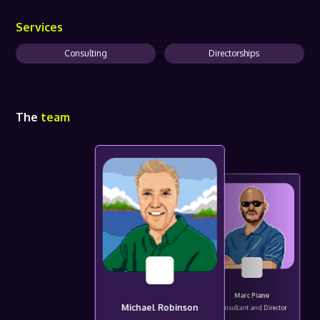
Services
Consulting
Directorships
The
team
Marc Piano
Michael Robinson
Consultant and Director