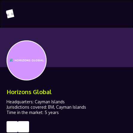
Horizons Global
Headquarters: Cayman Islands
Jurisdictions covered: BVI, Cayman Islands
Time in the market: 5 years