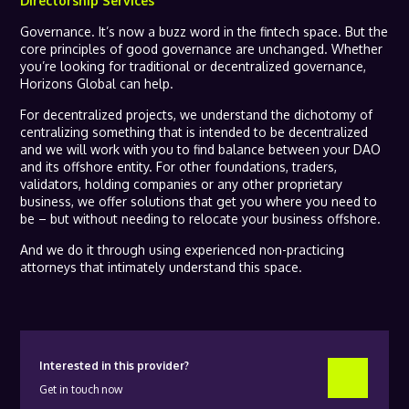
Directorship Services
Governance. It’s now a buzz word in the fintech space. But the
core principles of good governance are unchanged. Whether
you’re looking for traditional or decentralized governance,
Horizons Global can help.
For decentralized projects, we understand the dichotomy of
centralizing something that is intended to be decentralized
and we will work with you to find balance between your DAO
and its offshore entity. For other foundations, traders,
validators, holding companies or any other proprietary
business, we offer solutions that get you where you need to
be – but without needing to relocate your business offshore.
And we do it through using experienced non-practicing
attorneys that intimately understand this space.
Interested in this provider?
Get in touch now