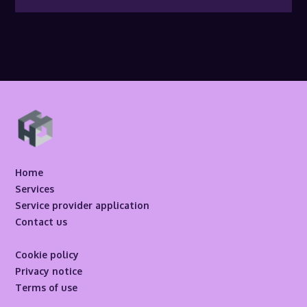
Home
Services
Service provider application
Contact us
Cookie policy
Privacy notice
Terms of use