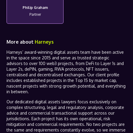
Philip Graham
Partner
More about
Harneys
Harneys’ award-winning digital assets team have been active
in the space since 2015 and serve as trusted strategic
advisors to over 100 web3 projects, from DeFi to Layer 1s and
Layer 2s, dePIN, gaming, RWA protocols, NFT issuers,
centralised and decentralised exchanges. Our client profile
includes established projects in the Top 15 by market cap,
nascent projects with strong growth potential, and everything
in between.
Our dedicated digital assets lawyers focus exclusively on
complex structuring, legal and regulatory analysis, corporate
advice and commercial transactional support across our
jurisdictions. Each project has its own operational, risk
mitigation and commercial requirements. No two projects are
the same and requirements constantly evolve, so we immerse