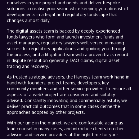
ourselves in your project and needs and deliver bespoke
solutions to realise your vision while keeping you abreast of
developments in a legal and regulatory landscape that
changes almost daily.
The digital assets team is backed by deeply-experienced
funds lawyers who form and launch investment funds and
asset managers, regulatory lawyers well-versed in making
successful regulatory applications and guiding you through
the process, and a litigation team with a proven track record
in dispute resolution generally, DAO claims, digital asset
tracing and recovery.
As trusted strategic advisors, the Harneys team work hand-in-
hand with founders, project teams, developers, key
community members and other service providers to ensure all
aspects of a web3 project are considered and suitably
advised. Constantly innovating and commercially astute, we
deliver practical outcomes that in some cases define the
approaches adopted by other projects.
With our time in the market, we are comfortable acting as
lead counsel in many cases, and introduce clients to other
advisors and service providers at the right time for your