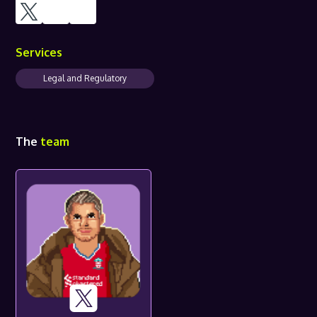
Services
Legal and Regulatory
The
team