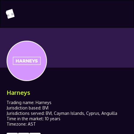
Harneys
Trading name: Harneys
Jurisdiction based: BVI
Jurisdictions served: BVI, Cayman Islands, Cyprus, Anguilla
Time in the market: 10 years
Timezone: AST