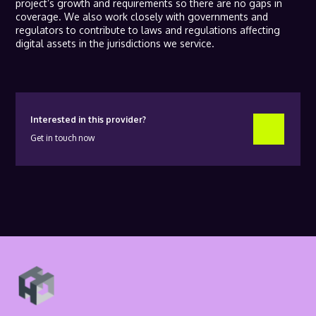
project’s growth and requirements so there are no gaps in
coverage. We also work closely with governments and
regulators to contribute to laws and regulations affecting
digital assets in the jurisdictions we service.
Interested in this provider?
Get in touch now