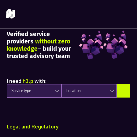
Verified service
providers
without zero
knowledge
– build your
trusted advisory team
I need
h3lp
with:
Service type
Location
Legal and Regulatory