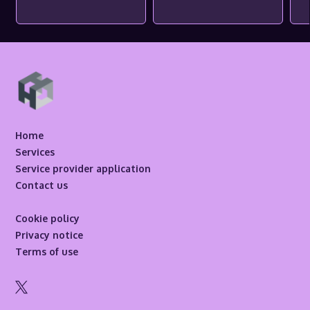
Home
Services
Service provider application
Contact us
Cookie policy
Privacy notice
Terms of use