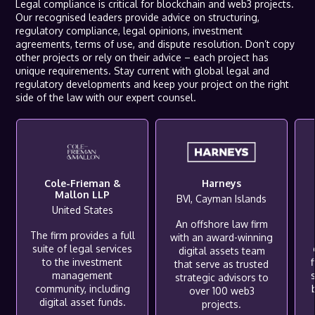
Legal compliance is critical for blockchain and web3 projects.
Our recognised leaders provide advice on structuring,
regulatory compliance, legal opinions, investment
agreements, terms of use, and dispute resolution. Don’t copy
other projects or rely on their advice – each project has
unique requirements. Stay current with global legal and
regulatory developments and keep your project on the right
side of the law with our expert counsel.
Cole-Frieman &
Harneys
Mallon LLP
BVI, Cayman Islands
United States
An offshore law firm
The firm provides a full
with an award-winning
suite of legal services
digital assets team
to the investment
f
that serve as trusted
management
s
strategic advisors to
community, including
over 100 web3
digital asset funds.
projects.