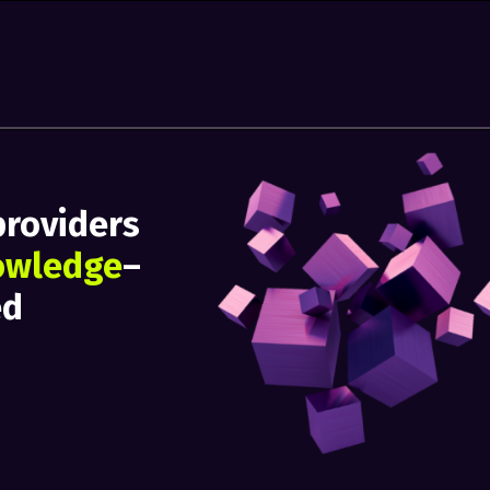
providers
owledge
–
ed