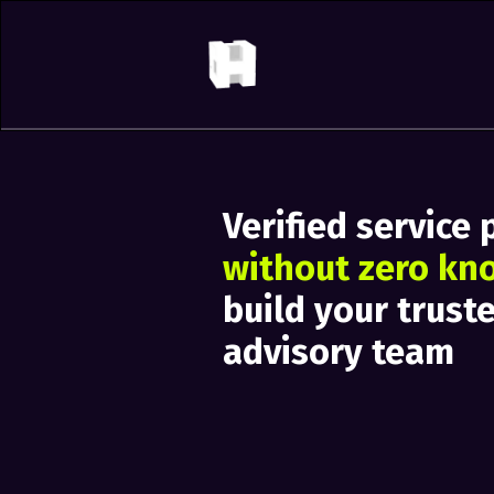
Verified service 
without zero kn
build your trust
advisory team