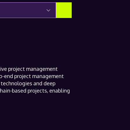
sive project management
-to-end project management
ed technologies and deep
hain-based projects, enabling