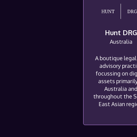
Hunt DR
Australia
A boutique legal
advisory pract
focussing on dig
assets primarily
Australia an
throughout the 
East Asian regi