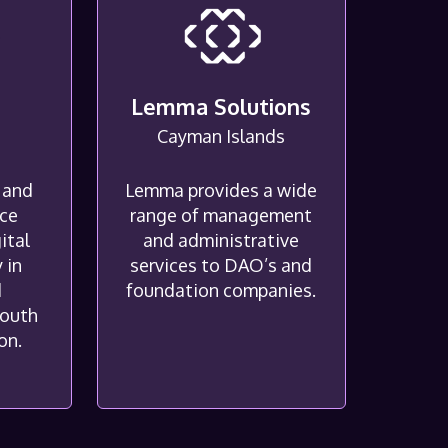
G
Lemma Solutions
Cayman Islands
 and
Lemma provides a wide
ice
range of management
ital
and administrative
 in
services to DAO’s and
d
foundation companies.
South
on.