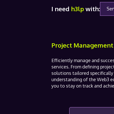
I need
h3lp
with:
Ser
Project Management
Efficiently manage and succe
services. From defining proje
solutions tailored specificall
understanding of the Web3 ec
you to stay on track and achie