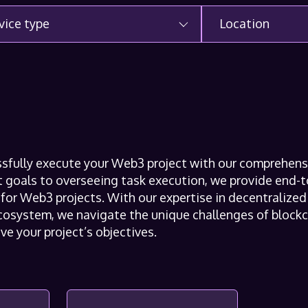
vice type
Location
ssfully execute your Web3 project with our comprehen
ct goals to overseeing task execution, we provide end
y for Web3 projects. With our expertise in decentraliz
osystem, we navigate the unique challenges of blockc
ve your project’s objectives.