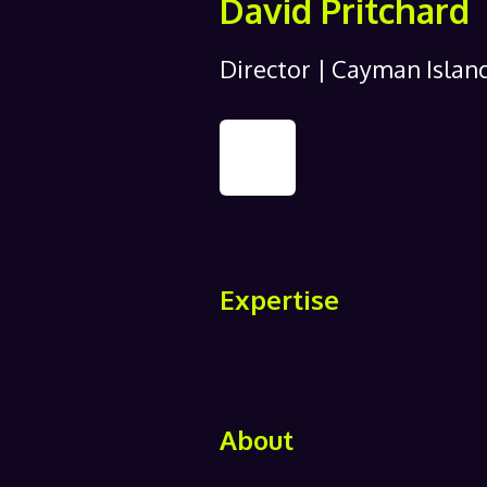
David Pritchard
Director | Cayman Islan
Expertise
About