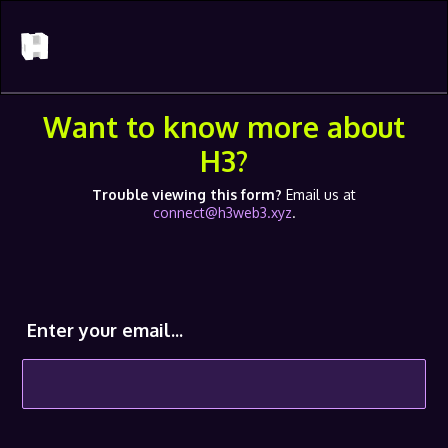
Want to know more about
H3?
Trouble viewing this form?
Email us at
connect@h3web3.xyz
.
Enter your email...