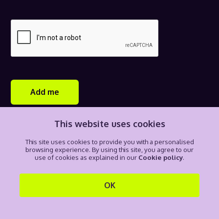
Add me
This website uses cookies
H3 is committed to the privacy of information in line with data
protection principles, regulatory and legal requirements, and
This site uses cookies to provide you with a personalised
global best practices. By completing this form and clicking
browsing experience. By using this site, you agree to our
add me, you consent to receive communications from H3 and
use of cookies as explained in our
Cookie policy
.
recording your personal data through our Privacy notice. For
more information on how your personal data is collected and
managed by H3, please see our
Privacy notice
.
OK