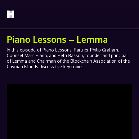
Piano Lessons – Lemma
In this episode of Piano Lessons, Partner Philip Graham,
Counsel Marc Piano, and Petri Basson, founder and principal
of Lemma and Chairman of the Blockchain Association of the
Cayman Islands discuss five key topics.