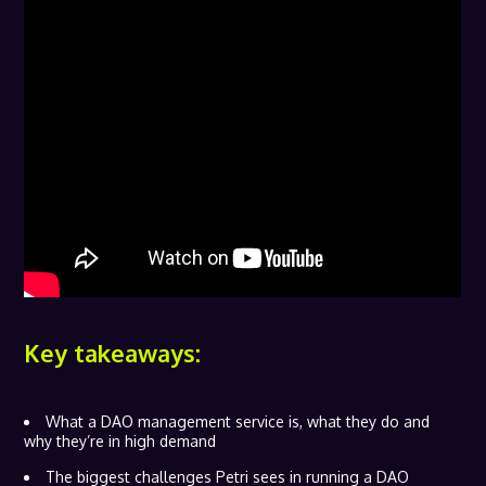
Key takeaways:
What a DAO management service is, what they do and
why they’re in high demand
The biggest challenges Petri sees in running a DAO