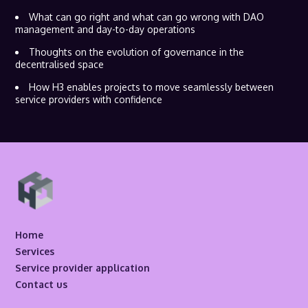
What can go right and what can go wrong with DAO
management and day-to-day operations
Thoughts on the evolution of governance in the
decentralised space
How H3 enables projects to move seamlessly between
service providers with confidence
Home
Services
Service provider application
Contact us