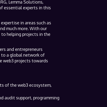
 DRG, Lemma Solutions,
f essential experts in this
expertise in areas such as
and much more. With our
to helping projects in the
ers and entrepreneurs
 to a global network of
ive web3 projects towards
cts of the web3 ecosystem,
and audit support, programming