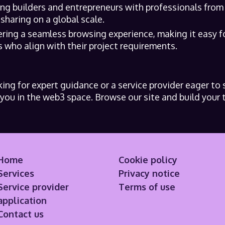
ing builders and entrepreneurs with professionals from
haring on a global scale.
ering a seamless browsing experience, making it easy f
 who align with their project requirements.
ing for expert guidance or a service provider eager to 
ou in the web3 space. Browse our site and build your 
Home
Cookie policy
Services
Privacy notice
Service provider
Terms of use
application
Contact us