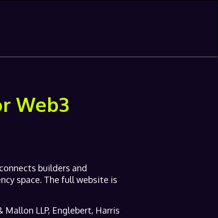
for Web3
 connects builders and
ncy space. The full website is
 Mallon LLP, Englebert, Harris