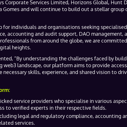
eys Corporate Services Limited, Horizons Global, Hunt
 Gomes and will continue to build out a stellar group o
 for individuals and organisations seeking specialised 
nce, accounting and audit support, DAO management, 
professionals from around the globe, we are committed 
ital heights.
ted, “By understanding the challenges faced by build
ng web3 landscape, our platform aims to provide access
 necessary skills, experience, and shared vision to dr
orm:
cked service providers who specialise in various aspe
 to verified experts in their respective fields.
cluding legal and regulatory compliance, accounting 
lated services.