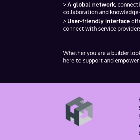
A global network
, connect
collaboration and knowledge-s
User-friendly interface
off
connect with service providers
Whether you are a builder look
here to support and empower y