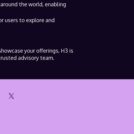
 around the world, enabling
or users to explore and
showcase your offerings, H3 is
trusted advisory team.