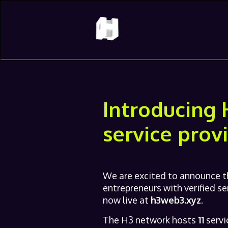
Introducing 
service prov
We are excited to announce th
entrepreneurs with verified se
now live at
h3web3.xyz
.
The H3 network hosts
11
servi