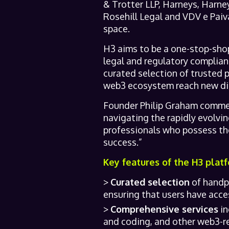
& Trotter LLP, Harneys, Harn
Rosehill Legal and VDV e Paiva
space.
H3 aims to be a one-stop-shop
legal and regulatory complia
curated selection of trusted 
web3 ecosystem reach new dig
Founder Philip Graham commen
navigating the rapidly evolvi
professionals who possess the
success.”
Key features of the H3 platf
Curated selection
of handpi
ensuring that users have access
Comprehensive services
in
and coding, and other web3-re