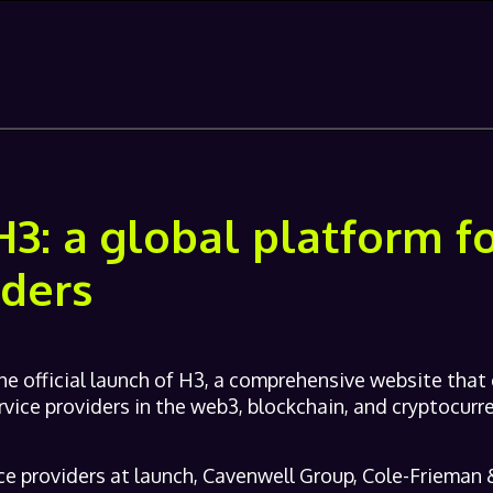
H3: a global platform 
iders
e official launch of H3, a comprehensive website that
rvice providers in the web3, blockchain, and cryptocurre
ce providers at launch, Cavenwell Group, Cole-Frieman &